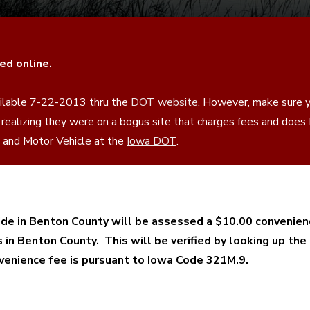
ed online.
vailable 7-22-2013 thru the
DOT website
. However, make sure y
 realizing they were on a bogus site that charges fees and doe
se and Motor Vehicle at the
Iowa DOT
.
e in Benton County will be assessed a $10.00 convenien
s in Benton County. This will be verified by looking up the
onvenience fee is pursuant to Iowa Code 321M.9.