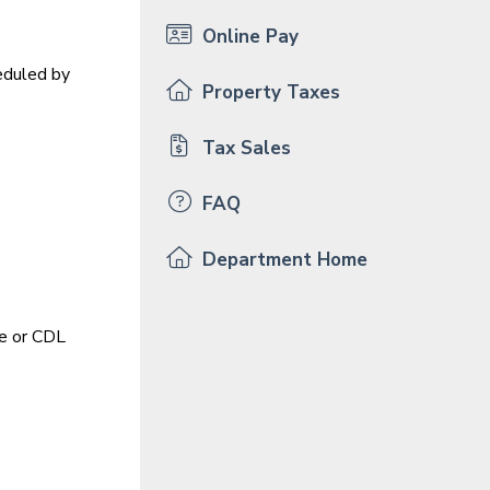
Online Pay
eduled by
Property Taxes
Tax Sales
FAQ
Department Home
le or CDL