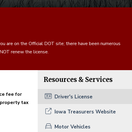
ou are on the Official DOT site; there have been numerous
s NOT renew the license.
Resources & Services
ce fee for
Driver's License
 property tax
Iowa Treasurers Website
Motor Vehicles