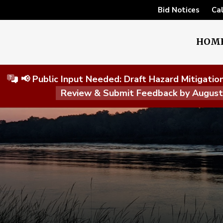
Bid Notices
Ca
HOM
📢 Public Input Needed: Draft Hazard Mitigati
Review & Submit Feedback by Augus