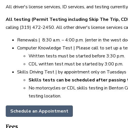
All driver's license services, ID services, and testing current
All testing (Permit Testing including Skip The Trip, C
calling (319) 472-2450. All other driver's license services 
Renewals | 8:30 a.m. – 4:00 p.m. (enter in the west door,
Computer Knowledge Test | Please call to set up a t
Written tests must be started before 3:30 p.m.
CDL written test must be started by 3:00 p.m.
Skills Driving Test | by appointment only on Tuesdays
Skills tests can be scheduled after passin
No motorcycles or CDL skills testing in Benton 
testing location.
Schedule an Appointment
Fees