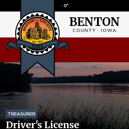
·
0°
BENTON
COUNTY · IOWA
TREASURER
Driver's License