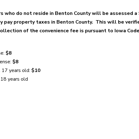
 who do not reside in Benton County will be assessed a
ey pay property taxes in Benton County. This will be verifi
Collection of the convenience fee is pursuant to Iowa Co
se:
$8
cense:
$8
 17 years old:
$10
 18 years old