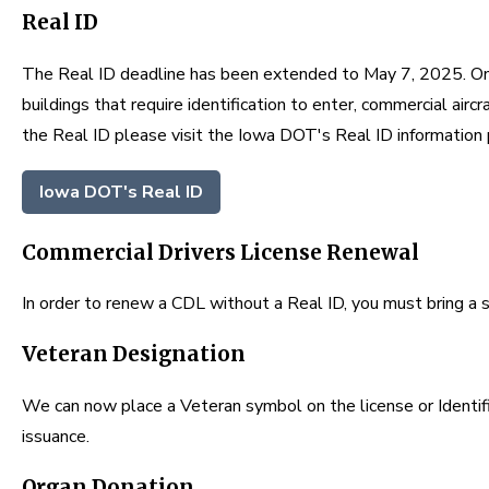
Real ID
The Real ID deadline has been extended to May 7, 2025. Once
buildings that require identification to enter, commercial airc
the Real ID please visit the Iowa DOT's Real ID information
Iowa DOT's Real ID
Commercial Drivers License Renewal
In order to renew a CDL without a Real ID, you must bring a st
Veteran Designation
We can now place a Veteran symbol on the license or Identif
issuance.
Organ Donation