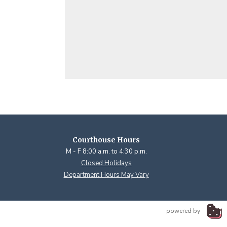
Courthouse Hours
M - F 8:00 a.m. to 4:30 p.m.
Closed Holidays
Department Hours May Vary
powered by