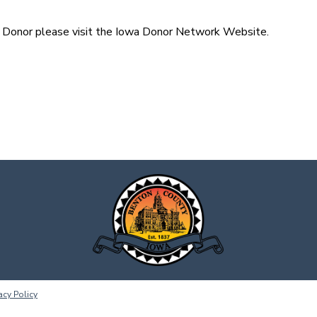
n Donor please visit the Iowa Donor Network Website.
acy Policy