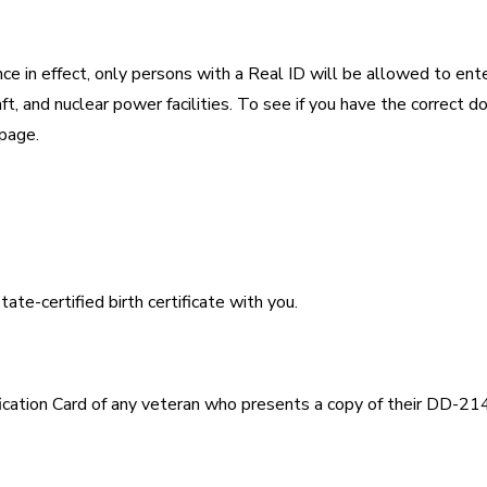
 in effect, only persons with a Real ID will be allowed to ente
raft, and nuclear power facilities. To see if you have the correct 
 page.
ate-certified birth certificate with you.
ication Card of any veteran who presents a copy of their DD-214