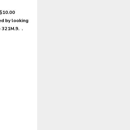
 $10.00
ed by looking
de 321M.9. .