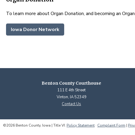
To learn more about Organ Donation, and becoming an Orga
Iowa Donor Network
Benton County Courthouse
111 E 4th Street
Vinton, IA 52349
Contact Us
©2026 Benton County, Iowa | Title VI:
Policy Statement
·
Complaint Form
|
Priv