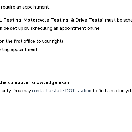
ly require an appointment.
DL Testing, Motorcycle Testing, & Drive Tests)
must be sch
can be set up by scheduling an appointment online.
 the first office to your right)
esting appointment
g the computer knowledge exam
County. You may
contact a state DOT station
to find a motorcyc