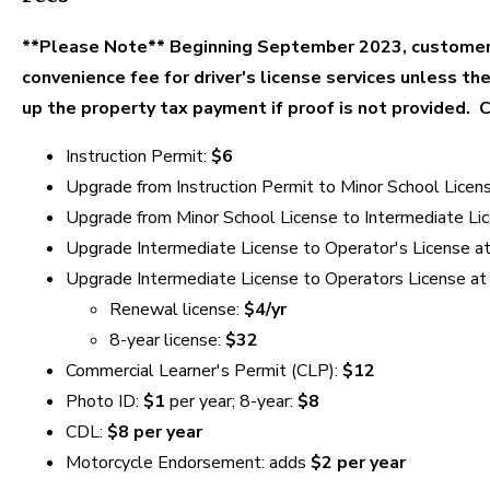
**Please Note** Beginning September 2023, customers
convenience fee for driver's license services unless th
up the property tax payment if proof is not provided. 
Instruction Permit:
$6
Upgrade from Instruction Permit to Minor School Licen
Upgrade from Minor School License to Intermediate Li
Upgrade Intermediate License to Operator's License at
Upgrade Intermediate License to Operators License at
Renewal license:
$4/yr
8-year license:
$32
Commercial Learner's Permit (CLP):
$12
Photo ID:
$1
per year; 8-year:
$8
CDL:
$8 per year
Motorcycle Endorsement: adds
$2 per year