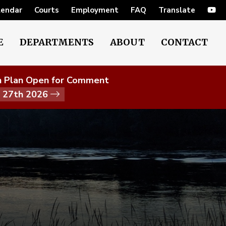
lendar
Courts
Employment
FAQ
Translate
E
DEPARTMENTS
ABOUT
CONTACT
on Plan Open for Comment
t 27th 2026