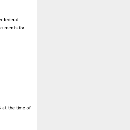
r federal
documents for
 at the time of