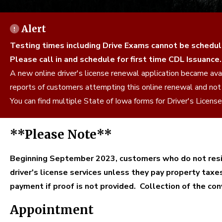
Alert
Testing times including Drive Exams cannot be schedul
Please call in and schedule for first time CDL Issuance.
A new online driver's license renewal application became a
reports of customers attempting this online renewal and not
You can find multiple State of Iowa forms for Driver's Licen
**Please Note**
Beginning September 2023, customers who do not resid
driver's license services unless they pay property taxe
payment if proof is not provided. Collection of the c
Appointment