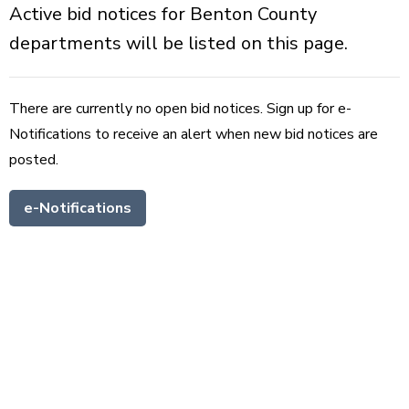
Active bid notices for Benton County
departments will be listed on this page.
There are currently no open bid notices. Sign up for e-
Notifications to receive an alert when new bid notices are
posted.
e-Notifications