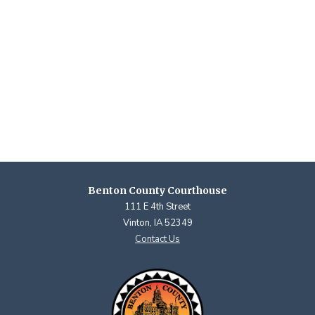
Benton County Courthouse
111 E 4th Street
Vinton, IA 52349
Contact Us