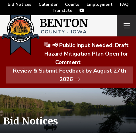
Bid Notices
Calendar
Courts
Employment
FAQ
Translate
BENTON
COUNTY · IOWA
📢 Public Input Needed: Draft
Hazard Mitigation Plan Open for
Comment
Review & Submit Feedback by August 27th
2026
Bid Notices